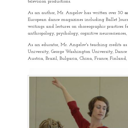
television productions.
As an author, Mr. Angelov has written over 30
a
European dance magazines including Ballet Jour
writings and lectures on choreographic practices f
anthropology, psychology, cognitive neurosciences,
As an educator, Mr. Angelov's teaching credits as
University, George Washington University, Dance
Austria, Brazil, Bulgaria, China, France, Finland