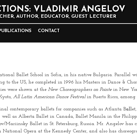
TIONS: VLADIMIR ANGELOV
HER, AUTHOR, EDUCATOR, GUEST LECTURER
PUBLICATIONS
CONTACT
nal Ballet School in Sofia, in his native Bulgaria. Parallel wi
ing to the US, he completed in 1996 his Masters in Dance & Ch
hies were shown at the
New Choreographers on Pointe
in New Yor
Kyoto,
All Latin American Dance Festival
in Puerto Ricco, among
inal contemporary ballets for companies such as Atlanta B
all
et
s well as Alberta Ballet in Canada, Ballet Manila in the Philipp
/Mariinsky Ballet in St. Petersburg, Russia. Mr. Angelov has cr
 National Opera at the Kennedy Center, and also has choreogra