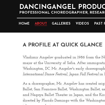
DANCINGANGEL PRODUC
PROFESSIONAL CHOREOGRAPHER, RESEARC
HOME
ABOUT
GALLERIES
VIDEOS
PAST 
A PROFILE AT QUICK GLANCE
Vladimir Angelov graduated in 1986 from the Natio
major at the University of Sofia. After immigrat
Washington, DC. Mr. Angelov's early choreograp
International Dance Festival
,
Japan Fall Festival
in 
As a choreographer, Mr. Angelov has created orig
Ballet, San Francisco Ballet, Washington Ballet, a
and Nagoya Ballet Theater in Japan, and the Kirov
directed by Placido Domingo with the Washington