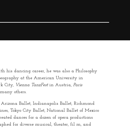
th his dancing career, he was also a Philosophy
oreography at the American University in
k City,
Vienna TanzFest
in Austria,
Paris
 many others.
, Arizona Ballet, Indianapolis Ballet, Richmond
ines, Tokyo City Ballet, National Ballet of Mexico
eated dances for a dozen of opera productions
phed for diverse musical, theater,
fil
m, and