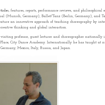
rticle
s, features, reports, performance reviews, and philosophical
nal (Munich, Germany), Ballet/Tanz (Berlin, Germany), and Ta
eature an innovative approach of teaching choreography by integr
 creative thinking and global interaction.
 visiting professor, guest lecturer and choreographer national
 Place, City Dance Academy. Internationally he has taught at 
, Germany, Mexico, Italy, Russia, and Japan.