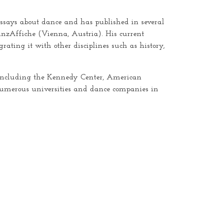
 essays about dance and has published in several
nzAffiche (Vienna, Austria). His current
ating it with other disciplines such as history,
ly including the Kennedy Center, American
numerous universities and dance companies in