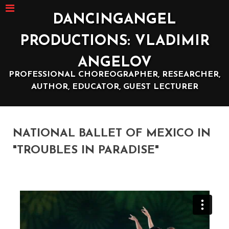
DANCINGANGEL
PRODUCTIONS: VLADIMIR
ANGELOV
PROFESSIONAL CHOREOGRAPHER, RESEARCHER,
AUTHOR, EDUCATOR, GUEST LECTURER
NATIONAL BALLET OF MEXICO IN
"TROUBLES IN PARADISE"