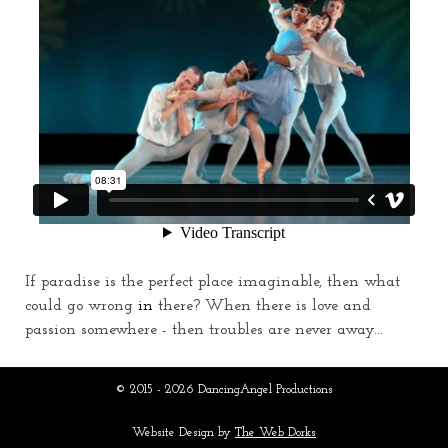
If paradise is the perfect place imaginable, then what
could go wrong
in
there? When there is love and
passion somewhere - then troubles are never away...
© 2015 - 2026 DancingAngel Productions
Website Design by
The Web Dorks