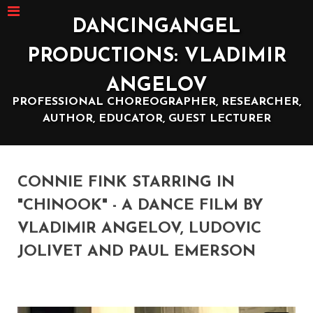
DANCINGANGEL
PRODUCTIONS: VLADIMIR
ANGELOV
PROFESSIONAL CHOREOGRAPHER, RESEARCHER,
AUTHOR, EDUCATOR, GUEST LECTURER
CONNIE FINK STARRING IN
"CHINOOK" - A DANCE FILM BY
VLADIMIR ANGELOV, LUDOVIC
JOLIVET AND PAUL EMERSON