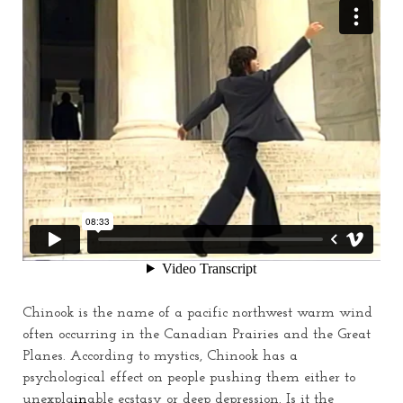
Chinook is the name of a pacific northwest warm wind
often occurring in the Canadian Prairies and the Great
Planes. According to mystics, Chinook has a
psychological effect on people pushing them either to
unexpla
in
able ecstasy or deep depression.
Is
it the