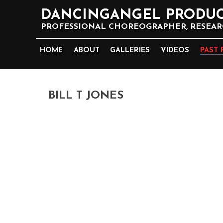
DANCINGANGEL PRODUC
PROFESSIONAL CHOREOGRAPHER, RESEARC
HOME
ABOUT
GALLERIES
VIDEOS
PAST 
BILL T JONES