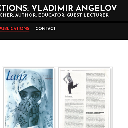
TIONS: VLADIMIR ANGELOV
HER, AUTHOR, EDUCATOR, GUEST LECTURER
PUBLICATIONS
CONTACT