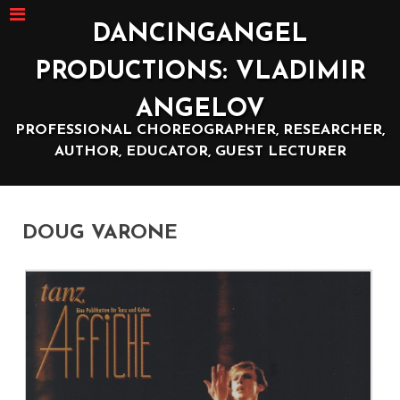
DANCINGANGEL
PRODUCTIONS: VLADIMIR
ANGELOV
PROFESSIONAL CHOREOGRAPHER, RESEARCHER,
AUTHOR, EDUCATOR, GUEST LECTURER
DOUG VARONE